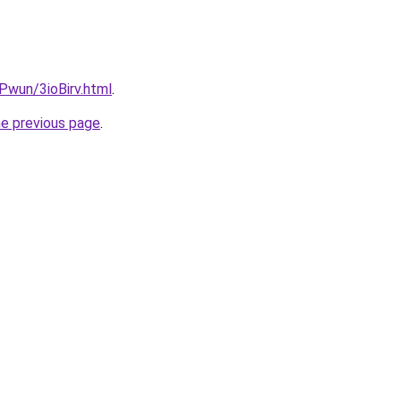
EPwun/3ioBirv.html
.
he previous page
.