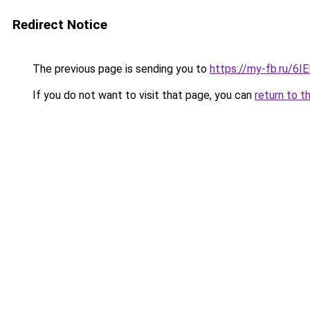
Redirect Notice
The previous page is sending you to
https://my-fb.ru/6I
If you do not want to visit that page, you can
return to t