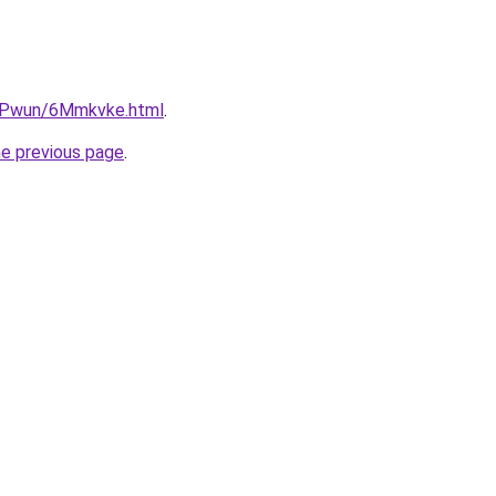
IEPwun/6Mmkvke.html
.
he previous page
.