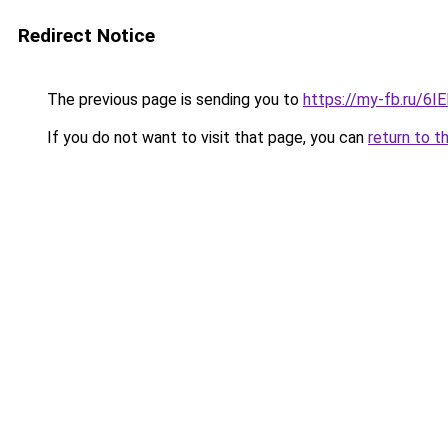
Redirect Notice
The previous page is sending you to
https://my-fb.ru/6
If you do not want to visit that page, you can
return to t