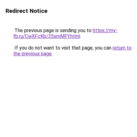
Redirect Notice
The previous page is sending you to
https://my-
fb.ru/CwXFcKb/35xmMFY.html
.
If you do not want to visit that page, you can
return to
the previous page
.