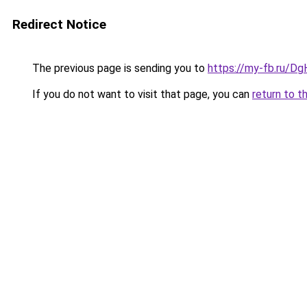
Redirect Notice
The previous page is sending you to
https://my-fb.ru/
If you do not want to visit that page, you can
return to t