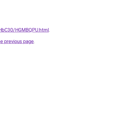
DgHbC30/HGMBQPU.html
.
he previous page
.