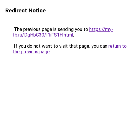
Redirect Notice
The previous page is sending you to
https://my-
fb.ru/DgHbC30/I1iFS1H.html
.
If you do not want to visit that page, you can
return to
the previous page
.