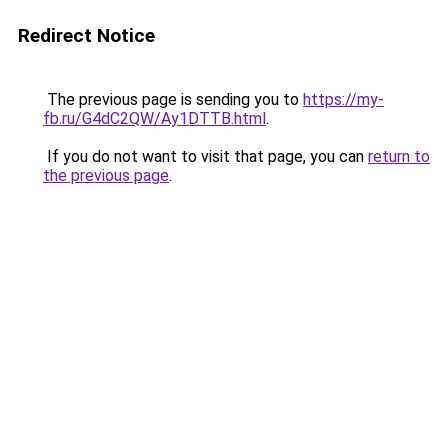
Redirect Notice
The previous page is sending you to
https://my-
fb.ru/G4dC2QW/Ay1DTTB.html
.
If you do not want to visit that page, you can
return to
the previous page
.