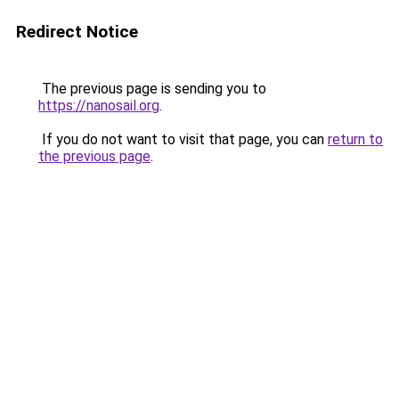
Redirect Notice
The previous page is sending you to
https://nanosail.org
.
If you do not want to visit that page, you can
return to
the previous page
.