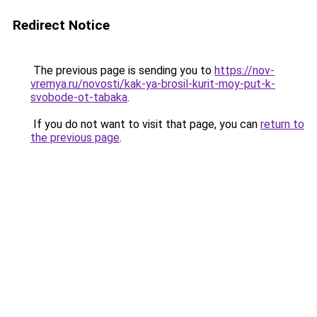
Redirect Notice
The previous page is sending you to
https://nov-
vremya.ru/novosti/kak-ya-brosil-kurit-moy-put-k-
svobode-ot-tabaka
.
If you do not want to visit that page, you can
return to
the previous page
.