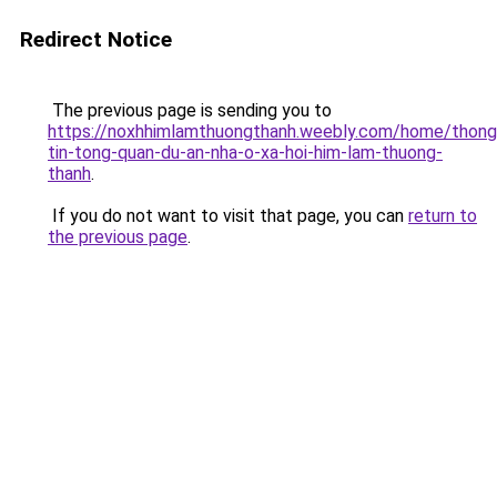
Redirect Notice
The previous page is sending you to
https://noxhhimlamthuongthanh.weebly.com/home/thong
tin-tong-quan-du-an-nha-o-xa-hoi-him-lam-thuong-
thanh
.
If you do not want to visit that page, you can
return to
the previous page
.