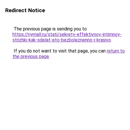
Redirect Notice
The previous page is sending you to
https://nymall.ru/stati/sekrety-effektivnoy-intimnoy-
strizhki-kak-sdelat-eto-bezboleznenno-i-krasivo
.
If you do not want to visit that page, you can
return to
the previous page
.