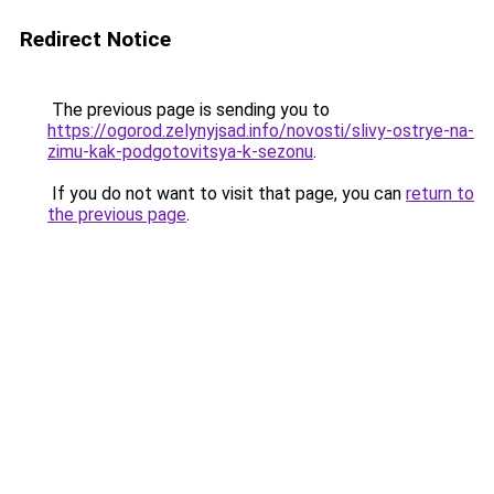
Redirect Notice
The previous page is sending you to
https://ogorod.zelynyjsad.info/novosti/slivy-ostrye-na-
zimu-kak-podgotovitsya-k-sezonu
.
If you do not want to visit that page, you can
return to
the previous page
.