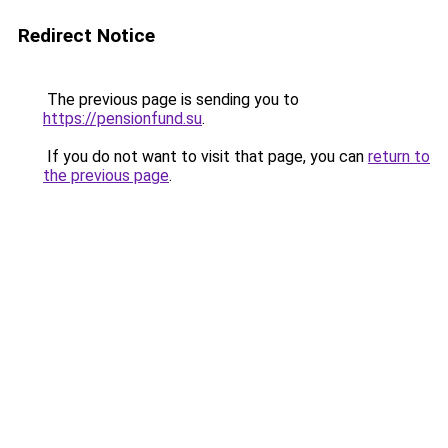
Redirect Notice
The previous page is sending you to
https://pensionfund.su
.
If you do not want to visit that page, you can
return to
the previous page
.