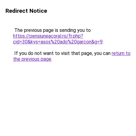
Redirect Notice
The previous page is sending you to
https://pensiuneacoral.ro/fr.php?
cid=30&kys=asos%20ado%20garcon&g=9
.
If you do not want to visit that page, you can
return to
the previous page
.