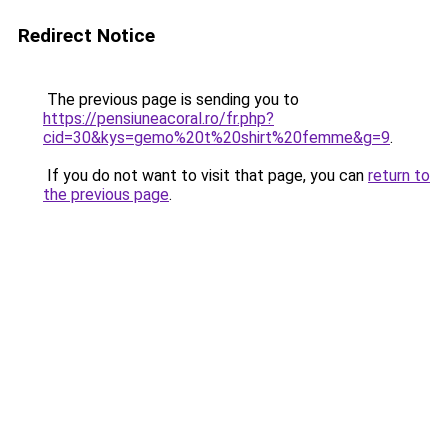
Redirect Notice
The previous page is sending you to
https://pensiuneacoral.ro/fr.php?
cid=30&kys=gemo%20t%20shirt%20femme&g=9
.
If you do not want to visit that page, you can
return to
the previous page
.