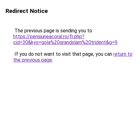
Redirect Notice
The previous page is sending you to
https://pensiuneacoral.ro/fr.php?
cid=30&kys=gola%20grandslam%20trident&g=9
.
If you do not want to visit that page, you can
return to
the previous page
.