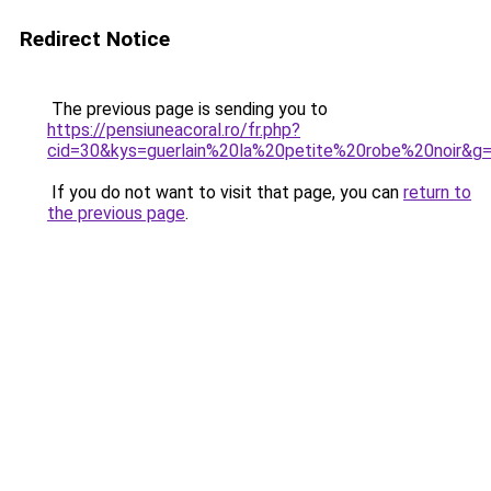
Redirect Notice
The previous page is sending you to
https://pensiuneacoral.ro/fr.php?
cid=30&kys=guerlain%20la%20petite%20robe%20noir&g
If you do not want to visit that page, you can
return to
the previous page
.