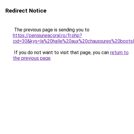
Redirect Notice
The previous page is sending you to
https://pensiuneacoral.ro/fr.php?
cid=30&kys=la%20halle%20aux%20chaussures%20boots
If you do not want to visit that page, you can
return to
the previous page
.