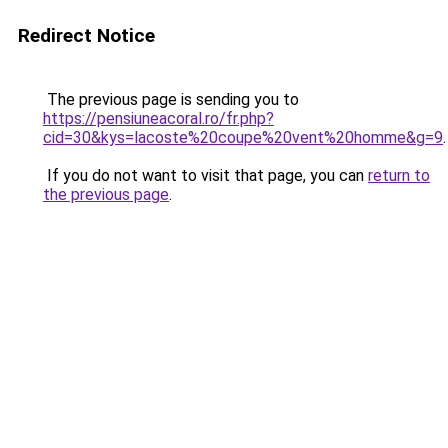
Redirect Notice
The previous page is sending you to
https://pensiuneacoral.ro/fr.php?
cid=30&kys=lacoste%20coupe%20vent%20homme&g=9
.
If you do not want to visit that page, you can
return to
the previous page
.