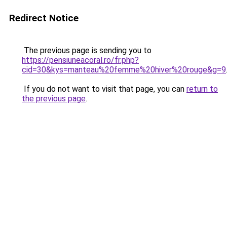
Redirect Notice
The previous page is sending you to
https://pensiuneacoral.ro/fr.php?
cid=30&kys=manteau%20femme%20hiver%20rouge&g=9
If you do not want to visit that page, you can
return to
the previous page
.