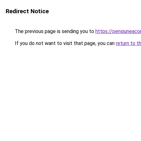
Redirect Notice
The previous page is sending you to
https://pensiunea
If you do not want to visit that page, you can
return to t