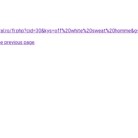
coral.ro/fr.php?cid=30&kys=off%20white%20sweat%20homme&g
he previous page
.