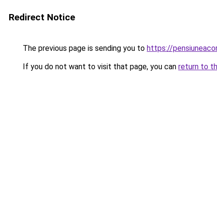
Redirect Notice
The previous page is sending you to
https://pensiuneac
If you do not want to visit that page, you can
return to t