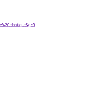
le%20elastique&g=9
.