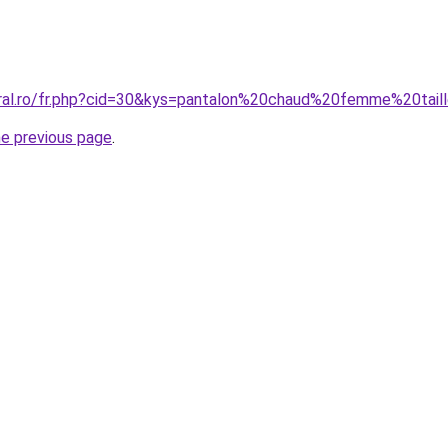
oral.ro/fr.php?cid=30&kys=pantalon%20chaud%20femme%20tail
he previous page
.