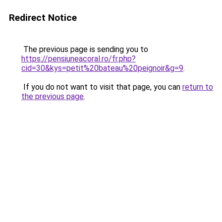
Redirect Notice
The previous page is sending you to
https://pensiuneacoral.ro/fr.php?
cid=30&kys=petit%20bateau%20peignoir&g=9
.
If you do not want to visit that page, you can
return to
the previous page
.