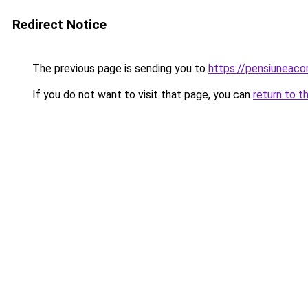
Redirect Notice
The previous page is sending you to
https://pensiuneac
If you do not want to visit that page, you can
return to t