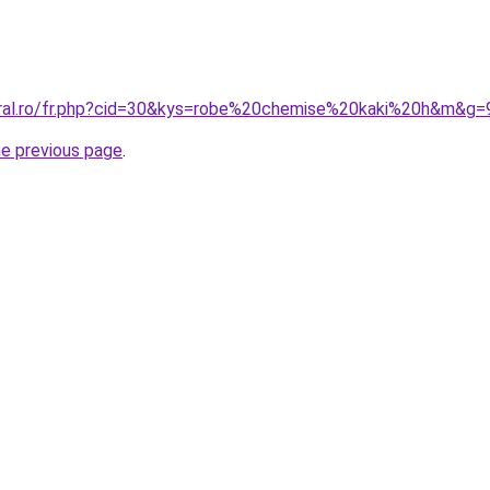
oral.ro/fr.php?cid=30&kys=robe%20chemise%20kaki%20h&m&g=
he previous page
.