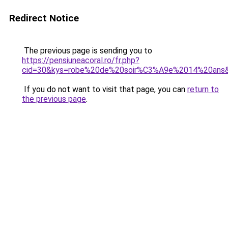
Redirect Notice
The previous page is sending you to
https://pensiuneacoral.ro/fr.php?
cid=30&kys=robe%20de%20soir%C3%A9e%2014%20ans
If you do not want to visit that page, you can
return to
the previous page
.