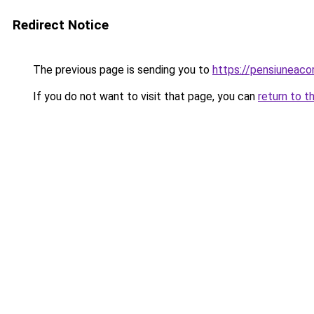
Redirect Notice
The previous page is sending you to
https://pensiuneac
If you do not want to visit that page, you can
return to t