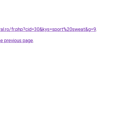
oral.ro/fr.php?cid=30&kys=sport%20sweat&g=9
.
he previous page
.