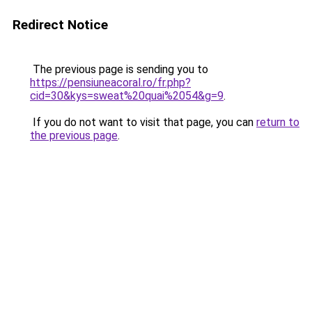
Redirect Notice
The previous page is sending you to
https://pensiuneacoral.ro/fr.php?
cid=30&kys=sweat%20quai%2054&g=9
.
If you do not want to visit that page, you can
return to
the previous page
.