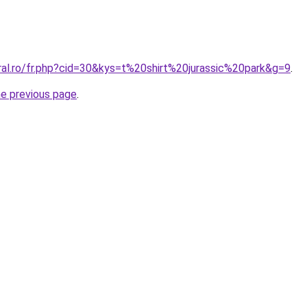
ral.ro/fr.php?cid=30&kys=t%20shirt%20jurassic%20park&g=9
.
he previous page
.