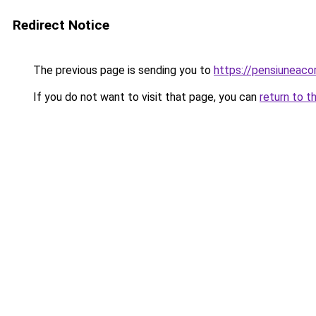
Redirect Notice
The previous page is sending you to
https://pensiuneaco
If you do not want to visit that page, you can
return to t