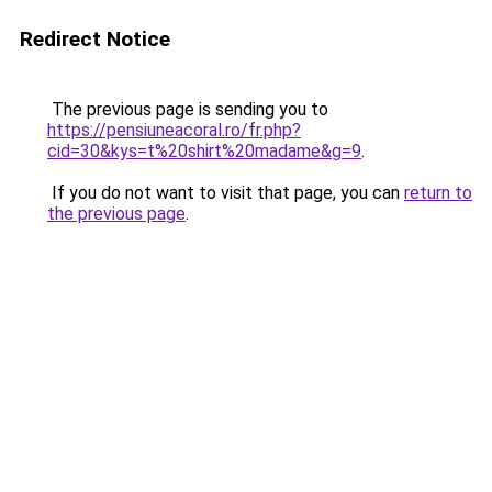
Redirect Notice
The previous page is sending you to
https://pensiuneacoral.ro/fr.php?
cid=30&kys=t%20shirt%20madame&g=9
.
If you do not want to visit that page, you can
return to
the previous page
.