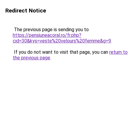
Redirect Notice
The previous page is sending you to
https://pensiuneacoral.ro/fr.php?
cid=30&kys=veste%20velours%20femme&g=9
.
If you do not want to visit that page, you can
return to
the previous page
.