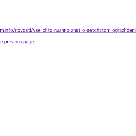
am.info/novosti/vse-chto-nuzhno-znat-o-setchatom-ograzhdeni
he previous page
.