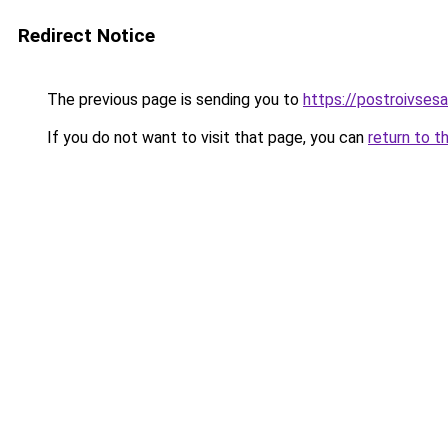
Redirect Notice
The previous page is sending you to
https://postroivses
If you do not want to visit that page, you can
return to t