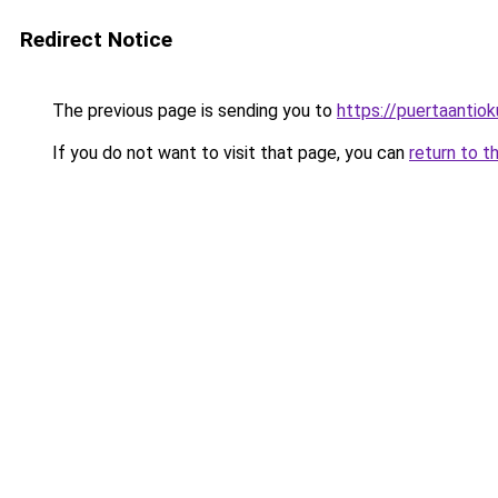
Redirect Notice
The previous page is sending you to
https://puertaantio
If you do not want to visit that page, you can
return to t