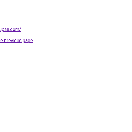
kupas.com/
.
he previous page
.