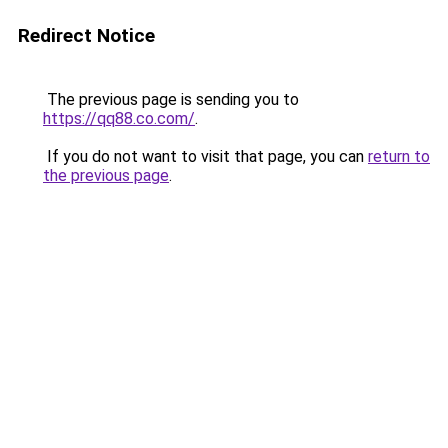
Redirect Notice
The previous page is sending you to
https://qq88.co.com/
.
If you do not want to visit that page, you can
return to
the previous page
.