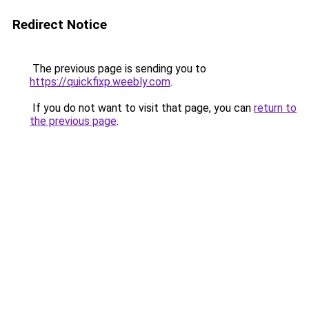
Redirect Notice
The previous page is sending you to
https://quickfixp.weebly.com
.
If you do not want to visit that page, you can
return to
the previous page
.