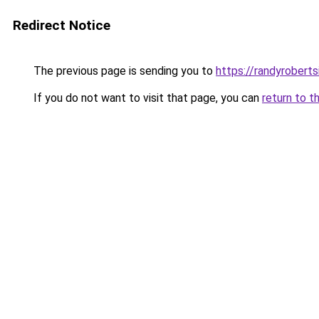
Redirect Notice
The previous page is sending you to
https://randyrobert
If you do not want to visit that page, you can
return to t