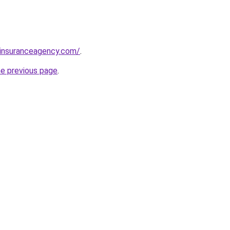
sinsuranceagency.com/
.
he previous page
.