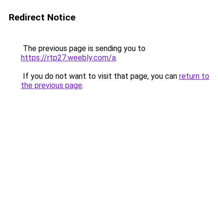
Redirect Notice
The previous page is sending you to
https://rtp27.weebly.com/a
.
If you do not want to visit that page, you can
return to
the previous page
.