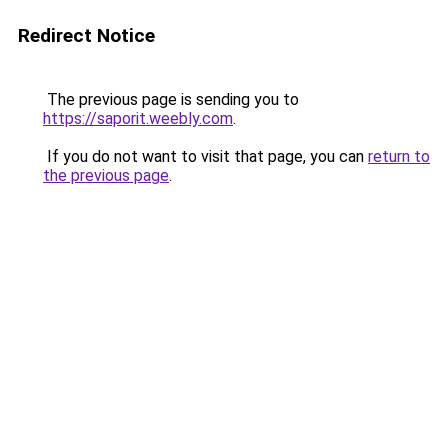
Redirect Notice
The previous page is sending you to
https://saporit.weebly.com
.
If you do not want to visit that page, you can
return to
the previous page
.