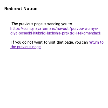
Redirect Notice
The previous page is sending you to
https://semejnayaferma.ru/novosti/pervoe-vremya-
dlya-posadki-klubniki-luchshie-praktiki-i-rekomendacii
.
If you do not want to visit that page, you can
return to
the previous page
.