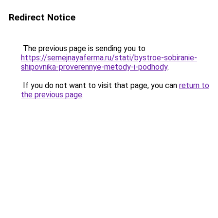
Redirect Notice
The previous page is sending you to
https://semejnayaferma.ru/stati/bystroe-sobiranie-
shipovnika-proverennye-metody-i-podhody
.
If you do not want to visit that page, you can
return to
the previous page
.