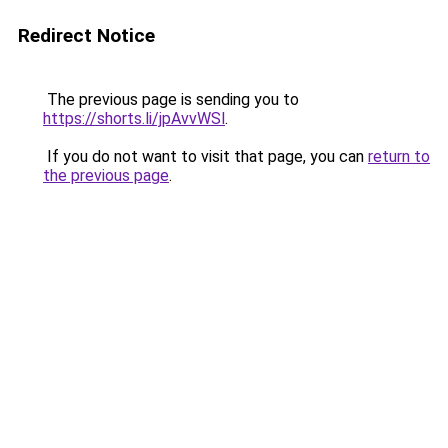
Redirect Notice
The previous page is sending you to
https://shorts.li/jpAvvWSl
.
If you do not want to visit that page, you can
return to
the previous page
.