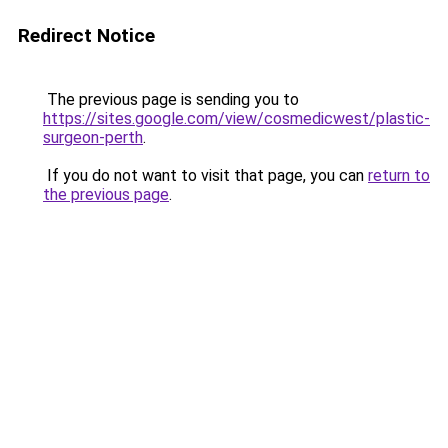
Redirect Notice
The previous page is sending you to
https://sites.google.com/view/cosmedicwest/plastic-
surgeon-perth
.
If you do not want to visit that page, you can
return to
the previous page
.