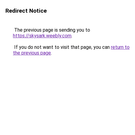
Redirect Notice
The previous page is sending you to
https://skysark.weebly.com
.
If you do not want to visit that page, you can
return to
the previous page
.