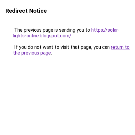
Redirect Notice
The previous page is sending you to
https://solar-
lights-online.blogspot.com/
.
If you do not want to visit that page, you can
return to
the previous page
.