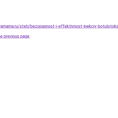
amama.ru/stati/bezopasnost-i-effektivnost-inekciy-botulotok
he previous page
.