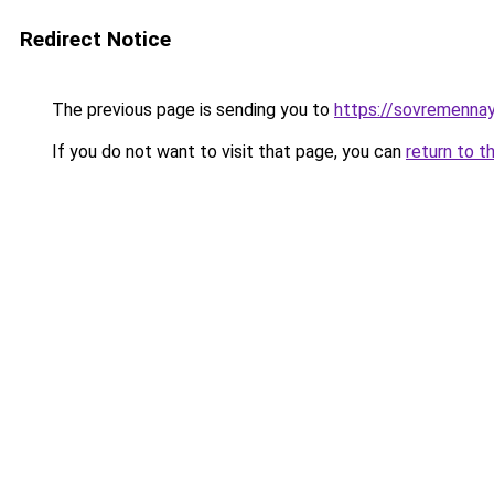
Redirect Notice
The previous page is sending you to
https://sovremennay
If you do not want to visit that page, you can
return to t