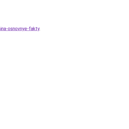
sina-osnovnye-fakty
.