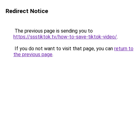
Redirect Notice
The previous page is sending you to
https://ssstiktok.tv/how-to-save-tiktok-video/
.
If you do not want to visit that page, you can
return to
the previous page
.