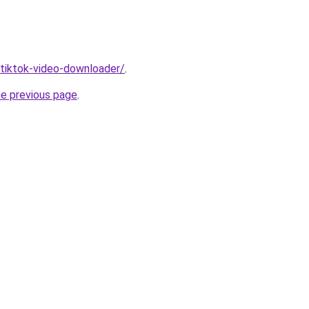
/tiktok-video-downloader/
.
he previous page
.