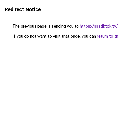
Redirect Notice
The previous page is sending you to
https://ssstiktok.tv
If you do not want to visit that page, you can
return to t