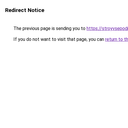
Redirect Notice
The previous page is sending you to
https://stroyvsepod
If you do not want to visit that page, you can
return to t