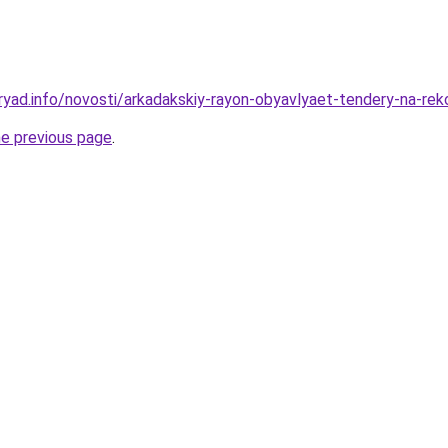
ryad.info/novosti/arkadakskiy-rayon-obyavlyaet-tendery-na-rek
he previous page
.