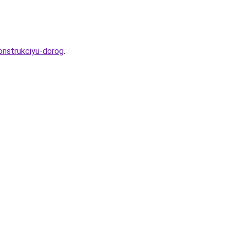
onstrukciyu-dorog
.