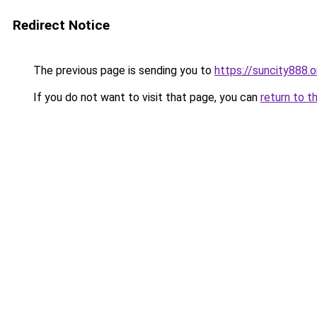
Redirect Notice
The previous page is sending you to
https://suncity888.o
If you do not want to visit that page, you can
return to t