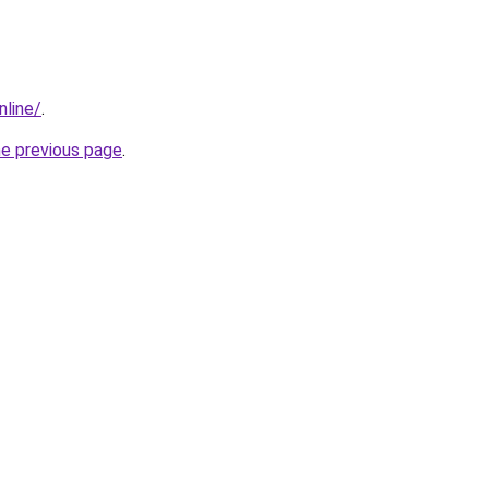
nline/
.
he previous page
.