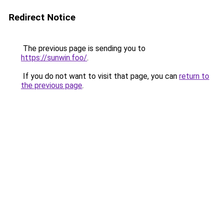
Redirect Notice
The previous page is sending you to
https://sunwin.foo/
.
If you do not want to visit that page, you can
return to
the previous page
.