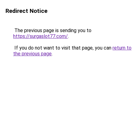
Redirect Notice
The previous page is sending you to
https://surgaslot77.com/
.
If you do not want to visit that page, you can
return to
the previous page
.