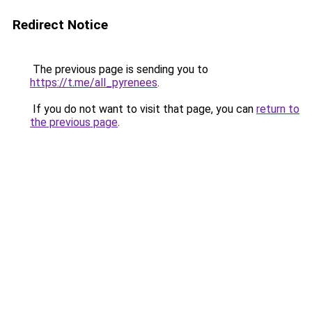
Redirect Notice
The previous page is sending you to
https://t.me/all_pyrenees
.
If you do not want to visit that page, you can
return to
the previous page
.